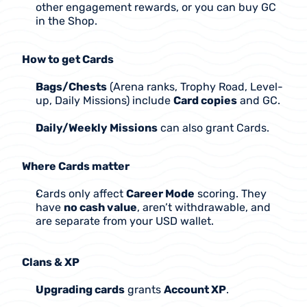
other engagement rewards, or you can buy GC 
in the Shop.
How to get Cards
Bags/Chests
 (Arena ranks, Trophy Road, Level-
up, Daily Missions) include 
Card copies
 and GC.
Daily/Weekly Missions
 can also grant Cards.
Where Cards matter
Cards only affect 
Career Mode
 scoring. They 
have 
no cash value
, aren’t withdrawable, and 
are separate from your USD wallet.
Clans & XP
Upgrading cards
 grants 
Account XP
.