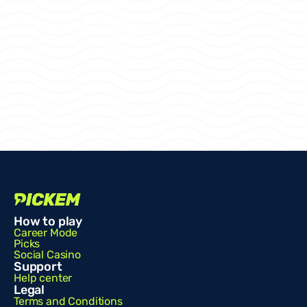
How to play
Career Mode
Picks
Social Casino
Support
Help center
Legal
Terms and Conditions