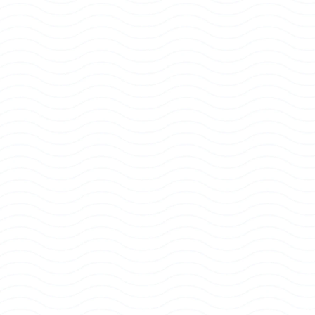
READY
TO
PLAY
PICKEM?
Download
the
PICKEM
app
and
jump
into
the
ultimate
free-to-play
sports
experience
today.