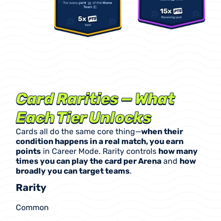
Card Rarities — What 
Each Tier Unlocks
Cards all do the same core thing—
when their 
condition happens in a real match, you earn 
points
 in Career Mode. Rarity controls 
how many 
times you can play the card per Arena
 and 
how 
broadly you can target teams
.
Rarity
Common