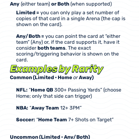
Any
 (either team) 
or Both
 (when supported)
Limited =
 you can only play a set number of 
copies of that card in a single Arena (the cap is 
shown on the card).
Any/Both =
 you can point the card at “either 
team” (Any) or, if the card supports it, have it 
consider 
both teams
. The exact 
scoring/triggering behavior is shown on the 
card.
Examples by Rarity
Common (Limited • Home 
or
 Away)
NFL:
 “
Home QB
 300+ Passing Yards” (choose 
Home; only that side can trigger)
NBA:
 “
Away Team
 12+ 3PM”
Soccer:
 “
Home Team
 7+ Shots on Target”
Uncommon (Limited • Any/Both)