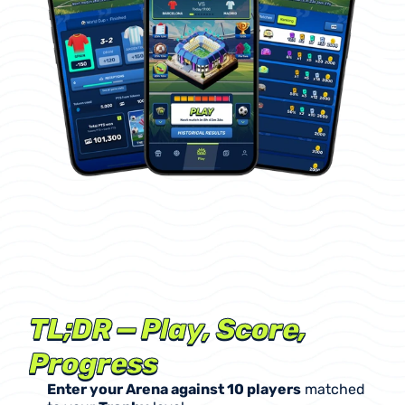
Career
Mode
is
our
F2P,
points-based
(PTS)
competition.
Enter
a
10-player
Arena
,
make
real-match
predictions,
use
Prediction
Cards
to
boost
your
score,
climb
the
leaderboard,
and
unlock
rewards
(
including
promo
real
dollars!
)
that
power
your
progression.
No
cash
prizes
in
Career
Mode.
TL;DR — Play, Score, 
Progress
Enter your Arena against 10 players
 matched 