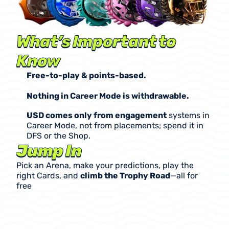
What’s Important to 
Know
Free-to-play & points-based.
Nothing in Career Mode is withdrawable.
USD comes only from engagement
 systems in 
Career Mode, not from placements; spend it in 
DFS or the Shop.
Jump In
Pick an Arena, make your predictions, play the 
right Cards, and 
climb the Trophy Road
—all for 
free