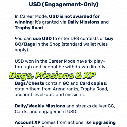
USD (Engagement-Only)
In Career Mode, 
USD is not awarded for 
winning
; it’s granted via 
Daily Missions
 and 
Trophy Road
.
You can 
use USD
 to enter DFS contests or 
buy 
GC/Bags
 in the Shop (standard wallet rules 
apply).
USD won in the Career Mode have 1x play-
through and cannot be withdrawn directly.
Bags, Missions & XP
Bags/Chests
 contain 
GC
 and 
Card copies
; 
obtain them from Arena ranks, Trophy Road, 
account level-ups, and missions.
Daily/Weekly Missions
 and streaks deliver GC, 
Cards, and engagement USD.
Account XP
 comes from actions like 
upgrading