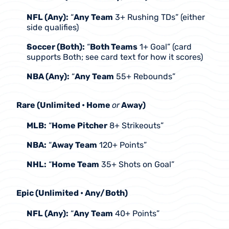
NFL (Any):
 “
Any Team
 3+ Rushing TDs” (either 
side qualifies)
Soccer (Both):
 “
Both Teams
 1+ Goal” (card 
supports Both; see card text for how it scores)
NBA (Any):
 “
Any Team
 55+ Rebounds”
Rare (Unlimited • Home 
or
 Away)
MLB:
 “
Home Pitcher
 8+ Strikeouts”
NBA:
 “
Away Team
 120+ Points”
NHL:
 “
Home Team
 35+ Shots on Goal”
Epic (Unlimited • Any/Both)
NFL (Any):
 “
Any Team
 40+ Points”