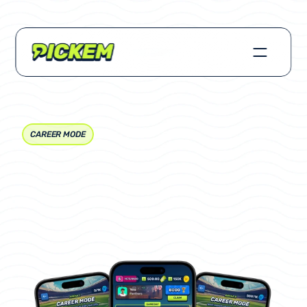
CAREER MODE
How
to
Play
Career
Mode
(Free-to-Play)
Last
Updated
Sep
1,
2025