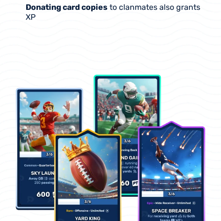
Donating card copies
 to clanmates also grants 
XP