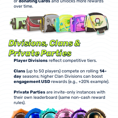
or 
donating Cards
 and unlocks more rewards 
over time.
Divisions, Clans & 
Private Parties
Player Divisions
 reflect competitive tiers.
Clans
 (up to 50 players) compete on rolling 
14-
day
 seasons; higher Clan Divisions can boost 
engagement USD
 rewards (e.g., +20% example).
Private Parties
 are invite-only instances with 
their own leaderboard (same non-cash reward 
rules).