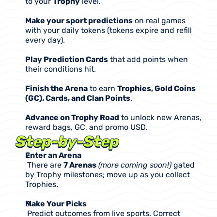
to your 
Trophy
 level.
Make your sport predictions
 on real games 
with your daily tokens (tokens expire and refill 
every day).
Play Prediction Cards
 that add points when 
their conditions hit.
Finish the Arena
 to earn 
Trophies, Gold Coins 
(GC), Cards, and Clan Points
.
Advance on Trophy Road
 to unlock new Arenas, 
reward bags, GC, and promo USD.
Step-by-Step
Enter an Arena
 There are 
7 Arenas
(more coming soon!) 
gated 
by Trophy milestones; move up as you collect 
Trophies.
Make Your Picks
 Predict outcomes from live sports. Correct 