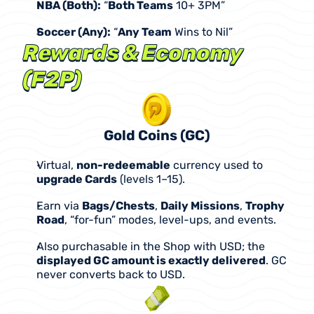
NBA (Both):
 “
Both Teams
 10+ 3PM”
Soccer (Any):
 “
Any Team
 Wins to Nil”
Rewards & Economy 
(F2P)
Gold Coins (GC)
Virtual, 
non-redeemable
 currency used to 
upgrade Cards
 (levels 1–15).
Earn via 
Bags/Chests
, 
Daily Missions
, 
Trophy 
Road
, “for-fun” modes, level-ups, and events.
Also purchasable in the Shop with USD; the 
displayed GC amount is exactly delivered
. GC 
never converts back to USD.