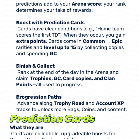
predictions add to your 
Arena score
; your rank 
determines your take of rewards.
Boost with Prediction Cards
 Cards have clear conditions (e.g., “Home team 
scores the first TD”). When they occur, you gain 
extra points
. Cards come in 
Common → Epic
rarities and 
level up to 15
 by collecting copies 
and spending 
GC
.
Finish & Collect
 Rank at the end of the day in the Arena and 
claim 
Trophies, GC, Card copies, and Clan 
Points
—all used to progress.
Progression Paths
 Advance along 
Trophy Road
 and 
Account XP
tracks to unlock more Bags, Coins, and content.
Prediction Cards 
What they are
 Cards are collectible, upgradeable boosts for 