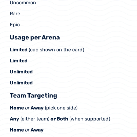
Uncommon
Rare
Epic
Usage per Arena
Limited 
(cap shown on the card)
Limited
Unlimited
Unlimited
Team Targeting
Home 
or
 Away
 (pick one side)
Any
 (either team) 
or Both
 (when supported)
Home 
or
 Away