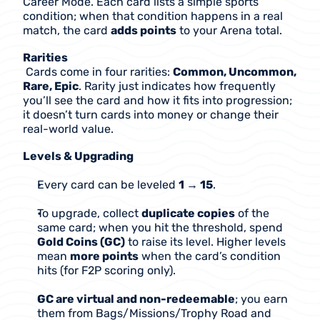
Career Mode. Each card lists a simple sports 
condition; when that condition happens in a real 
match, the card 
adds points
 to your Arena total.
Rarities
 Cards come in four rarities: 
Common, Uncommon, 
Rare, Epic
. Rarity just indicates how frequently 
you’ll see the card and how it fits into progression; 
it doesn’t turn cards into money or change their 
real-world value.
Levels & Upgrading
Every card can be leveled 
1 → 15
.
To upgrade, collect 
duplicate copies
 of the 
same card; when you hit the threshold, spend 
Gold Coins (GC)
 to raise its level. Higher levels 
mean 
more points
 when the card’s condition 
hits (for F2P scoring only).
GC are virtual and non-redeemable
; you earn 
them from Bags/Missions/Trophy Road and 